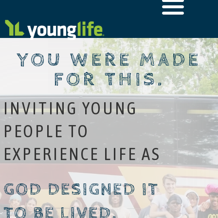
YOU WERE MADE
FOR THIS.
INVITING YOUNG
PEOPLE TO
EXPERIENCE LIFE AS
GOD DESIGNED IT
TO BE LIVED.