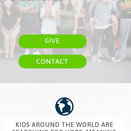
GIVE
CONTACT
KIDS AROUND THE WORLD ARE