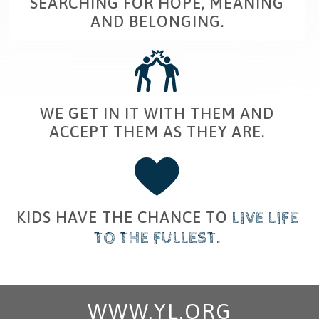
SEARCHING FOR HOPE, MEANING
AND BELONGING.
WE GET IN IT WITH
THEM
​ AND
ACCEPT THEM AS THEY ARE.
KIDS HAVE THE CHANCE TO
​
LIVE
​
LIFE
TO THE FULLEST
.
WWW.YL.ORG